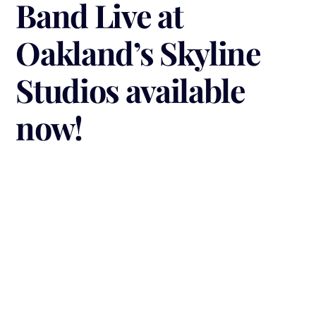
Band Live at
Oakland’s Skyline
Studios available
now!