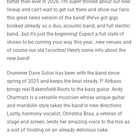
better than ever in 2026. I’m super thrilled about our new
lineup and can’t wait to get out there and show our fans
this great news version of the band! We’ve got gigs
booked already as a duo, acoustic band, and full electric
band…but it’s just the beginning! Expect a full slate of
shows to be coming your way this year…new venues and
of course our old favorites! Here’s some info about the
new band!
Drummer Dave Solon has been with the band since
spring of 2025 and keeps the beat steady. P. Airbass
brings real Bakersfield Roots to the bass guitar. Andy
Charmatz is a versatile musician whose unique guitar
and mandolin style takes the band in new directions.
Lastly, harmony vocalist, Christina Braa, a veteran of
stage and screen, lends her amazing voice to the mix as
a sort of frosting on an already delicious cake.