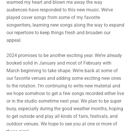
warmed my heart and blown me away the way
audiences have responded to this new music. We’ve
played cover songs from some of my favorite
songwriters, learning new songs along the way to expand
our repertoire to keep things fresh and broaden our
appeal.
2024 promises to be another exciting year. We’re already
booked solid in January and most of February with
March beginning to take shape. We’re back at some of
our favorite venues and adding some exciting new ones
to the rotation. I’m continuing to write new material and
we hope somehow to get a few songs recorded either live
or in the studio sometime next year. We plan to be super
busy, especially during the good weather months, hoping
to get outside and play all kinds of fairs, festivals, and
outdoor venues. We hope to see you at one or more of