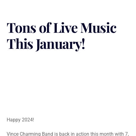
Tons of Live Music
This January!
Happy 2024!
Vince Charming Band is back in action this month with 7,