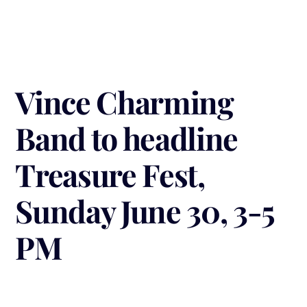
Vince Charming
Band to headline
Treasure Fest,
Sunday June 30, 3-5
PM