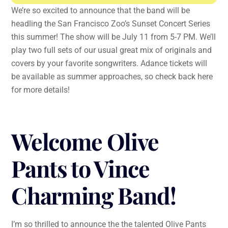
We’re so excited to announce that the band will be
headling the San Francisco Zoo’s Sunset Concert Series
this summer! The show will be July 11 from 5-7 PM. We’ll
play two full sets of our usual great mix of originals and
covers by your favorite songwriters. Adance tickets will
be available as summer approaches, so check back here
for more details!
Welcome Olive
Pants to Vince
Charming Band!
I’m so thrilled to announce the the talented Olive Pants