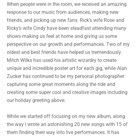
When people were in the room, we received an amazing
response to our music from audiences, making new
friends, and picking up new fans. Rick’s wife Rose and
Ricky’s wife Cindy have been steadfast attending many
shows making us feel at home and giving us some
perspective on our growth and performances. Two of my
oldest and best friends have helped us tremendously.
Mitch Wilks has used his artistic wizardry to create
unique and incredible poster art for each gig, while Alan
Zucker has continued to be my personal photographer
capturing some great moments along the ride and
creating some super cool and creative images including
our holiday greeting above.
While we started off focusing on my new album, along
the way I wrote an astonishing 20 new songs with 15 of
them finding their way into live performances. It has