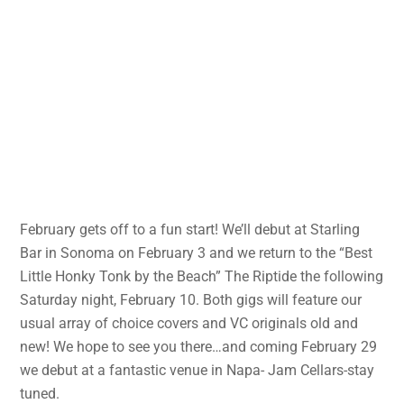
February gets off to a fun start! We’ll debut at Starling
Bar in Sonoma on February 3 and we return to the “Best
Little Honky Tonk by the Beach” The Riptide the following
Saturday night, February 10. Both gigs will feature our
usual array of choice covers and VC originals old and
new! We hope to see you there…and coming February 29
we debut at a fantastic venue in Napa- Jam Cellars-stay
tuned.