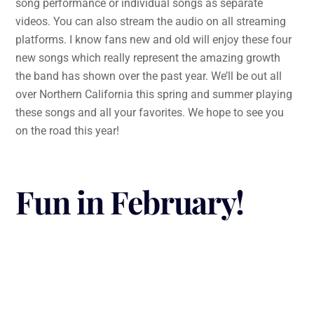
song performance or individual songs as separate
videos. You can also stream the audio on all streaming
platforms. I know fans new and old will enjoy these four
new songs which really represent the amazing growth
the band has shown over the past year. We’ll be out all
over Northern California this spring and summer playing
these songs and all your favorites. We hope to see you
on the road this year!
Fun in February!