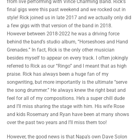
from live performing with Vince Charming Band. Rick’s
final gigs were this past weekend and we rocked out in
style! Rick joined us in late 2017 and we actually only did
a few gigs with that version of the band in 2018.
However between 2018-2022 he was a driving force
behind the band’s studio album, “Horseshoes and Hand
Grenades.” In fact, Rick is the only other musician
besides myself to appear on every track. I often jokingly
referred to Rick as our “Ringo” and I meant that as high
praise. Rick has always been a huge fan of my
songwriting, but more importantly is the ultimate “serve
the song drummer.” He always knew the right beat and
feel for all of my compositions. He’s a super chill dude
and I’ll miss sharing the stage with him. His wife Rose
and kids Rosemary and Ryan have been at many shows
over the past two years and I’ll miss them too!
However, the good news is that Napa’s own Dave Solon