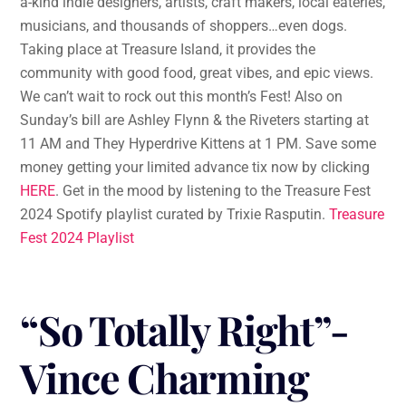
a-kind indie designers, artists, craft makers, local eateries,
musicians, and thousands of shoppers…even dogs.
Taking place at Treasure Island, it provides the
community with good food, great vibes, and epic views.
We can’t wait to rock out this month’s Fest! Also on
Sunday’s bill are Ashley Flynn & the Riveters starting at
11 AM and They Hyperdrive Kittens at 1 PM. Save some
money getting your limited advance tix now by clicking
HERE
. Get in the mood by listening to the Treasure Fest
2024 Spotify playlist curated by Trixie Rasputin.
Treasure
Fest 2024 Playlist
“So Totally Right”-
Vince Charming