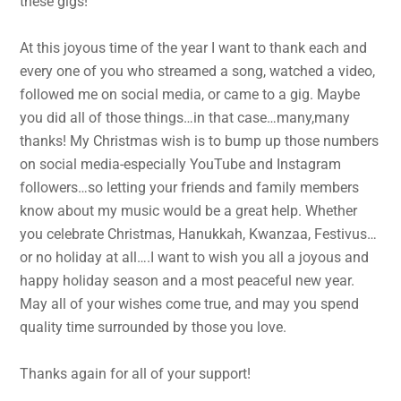
these gigs!
At this joyous time of the year I want to thank each and
every one of you who streamed a song, watched a video,
followed me on social media, or came to a gig. Maybe
you did all of those things…in that case…many,many
thanks! My Christmas wish is to bump up those numbers
on social media-especially YouTube and Instagram
followers…so letting your friends and family members
know about my music would be a great help. Whether
you celebrate Christmas, Hanukkah, Kwanzaa, Festivus…
or no holiday at all….I want to wish you all a joyous and
happy holiday season and a most peaceful new year.
May all of your wishes come true, and may you spend
quality time surrounded by those you love.
Thanks again for all of your support!