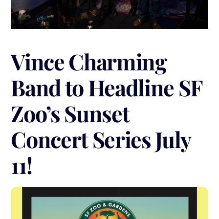
Vince Charming
Band to Headline SF
Zoo’s Sunset
Concert Series July
11!