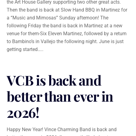
the Art House Gallery supporting two other great acts.
Then the band is back at Slow Hand BBQ in Martinez for
a “Music and Mimosas” Sunday afternoon! The
following Friday the band is back in Martinez at a new
venue for them-Six Eleven Martinez, followed by a return
to Bambino’s in Vallejo the following night. June is just
getting started…..
VCB is back and
better than ever in
2026!
Happy New Year! Vince Charming Band is back and