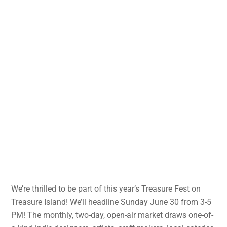
We’re thrilled to be part of this year’s Treasure Fest on
Treasure Island! We’ll headline Sunday June 30 from 3-5
PM! The monthly, two-day, open-air market draws one-of-