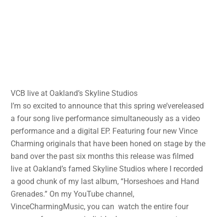
VCB live at Oakland’s Skyline Studios
I’m so excited to announce that this spring we’vereleased
a four song live performance simultaneously as a video
performance and a digital EP. Featuring four new Vince
Charming originals that have been honed on stage by the
band over the past six months this release was filmed
live at Oakland’s famed Skyline Studios where I recorded
a good chunk of my last album, “Horseshoes and Hand
Grenades.” On my YouTube channel,
VinceCharmingMusic, you can watch the entire four