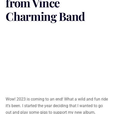
from Vince
Charming Band
Wow! 2023 is coming to an end! What a wild and fun ride
it’s been. I started the year deciding that I wanted to go
out and play some gigs to support my new album,