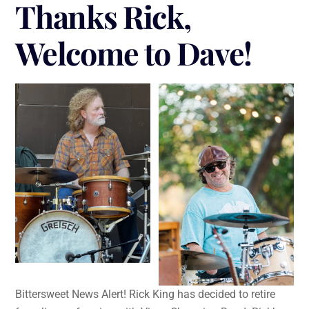
Thanks Rick,
Welcome to Dave!
Bittersweet News Alert! Rick King has decided to retire