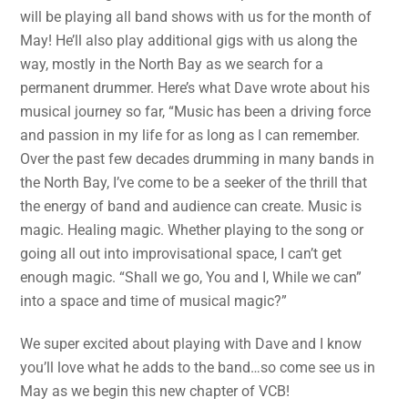
will be playing all band shows with us for the month of
May! He’ll also play additional gigs with us along the
way, mostly in the North Bay as we search for a
permanent drummer. Here’s what Dave wrote about his
musical journey so far, “Music has been a driving force
and passion in my life for as long as I can remember.
Over the past few decades drumming in many bands in
the North Bay, I’ve come to be a seeker of the thrill that
the energy of band and audience can create. Music is
magic. Healing magic. Whether playing to the song or
going all out into improvisational space, I can’t get
enough magic. “Shall we go, You and I, While we can”
into a space and time of musical magic?”
We super excited about playing with Dave and I know
you’ll love what he adds to the band…so come see us in
May as we begin this new chapter of VCB!