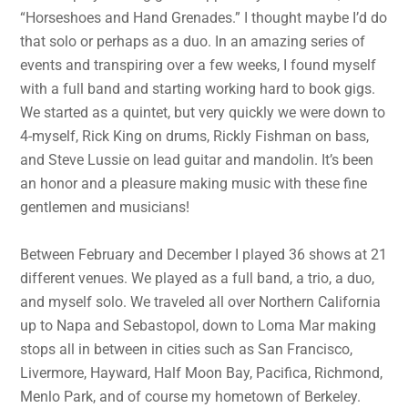
“Horseshoes and Hand Grenades.” I thought maybe I’d do
that solo or perhaps as a duo. In an amazing series of
events and transpiring over a few weeks, I found myself
with a full band and starting working hard to book gigs.
We started as a quintet, but very quickly we were down to
4-myself, Rick King on drums, Rickly Fishman on bass,
and Steve Lussie on lead guitar and mandolin. It’s been
an honor and a pleasure making music with these fine
gentlemen and musicians!
Between February and December I played 36 shows at 21
different venues. We played as a full band, a trio, a duo,
and myself solo. We traveled all over Northern California
up to Napa and Sebastopol, down to Loma Mar making
stops all in between in cities such as San Francisco,
Livermore, Hayward, Half Moon Bay, Pacifica, Richmond,
Menlo Park, and of course my hometown of Berkeley.