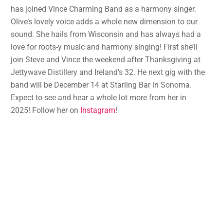
has joined Vince Charming Band as a harmony singer.
Olive’s lovely voice adds a whole new dimension to our
sound. She hails from Wisconsin and has always had a
love for roots-y music and harmony singing! First she’ll
join Steve and Vince the weekend after Thanksgiving at
Jettywave Distillery and Ireland’s 32. He next gig with the
band will be December 14 at Starling Bar in Sonoma.
Expect to see and hear a whole lot more from her in
2025! Follow her on
Instagram
!