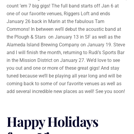
count ’em 7 big gigs! The full band starts off Jan 6 at
one of our favorite venues, Riggers Loft and ends
January 26 back in Marin at the fabulous Tam
Commons! In between we’ll debut the acoustic band at
the Plough & Stars on January 13 in SF as well as the
Alameda Island Brewing Company on January 19. Steve
and I will finish the month, returning to Rudi’s Sports Bar
in the Mission District on January 27. We’d love to see
you out and one or more of these great gigs! And stay
tuned because we’ll be playing all year long and will be
coming back to some of our favorite venues as well as
add several incredible new places as well! See you soon!
Happy Holidays