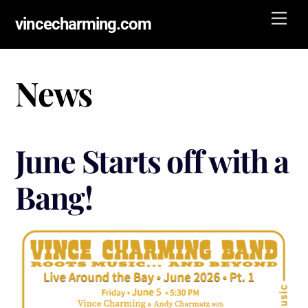
Skip
Men
vincecharming.com
to
content
News
June Starts off with a
Bang!