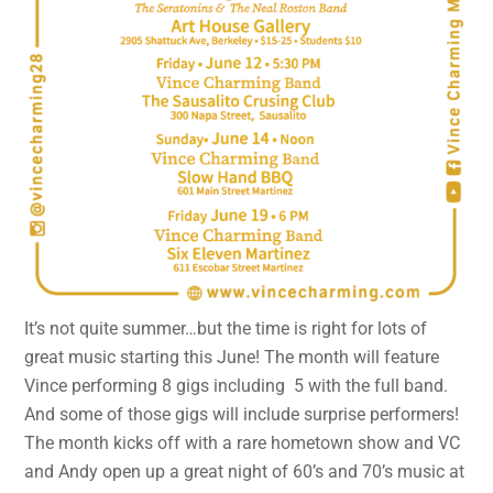
It’s not quite summer…but the time is right for lots of
great music starting this June! The month will feature
Vince performing 8 gigs including 5 with the full band.
And some of those gigs will include surprise performers!
The month kicks off with a rare hometown show and VC
and Andy open up a great night of 60’s and 70’s music at